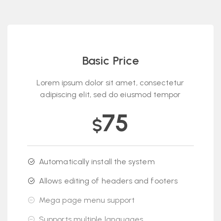
Basic Price
Lorem ipsum dolor sit amet, consectetur
adipiscing elit, sed do eiusmod tempor
75
$
Automatically install the system
Allows editing of headers and footers
Mega page menu support
Supports multiple languages