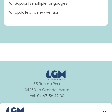
Supports multiple languages
Updated to new version
55 Rue du Port,
34280 La Grande-Motte
tél.
04 67 56 42 00
Ouvert tous les jours