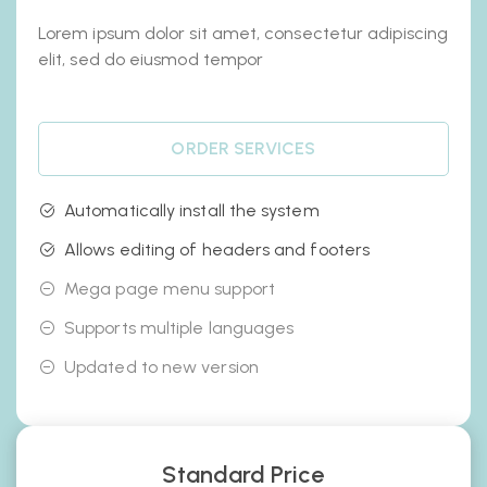
Lorem ipsum dolor sit amet, consectetur adipiscing
elit, sed do eiusmod tempor
ORDER SERVICES
Automatically install the system
Allows editing of headers and footers
Mega page menu support
Supports multiple languages
Updated to new version
Standard Price