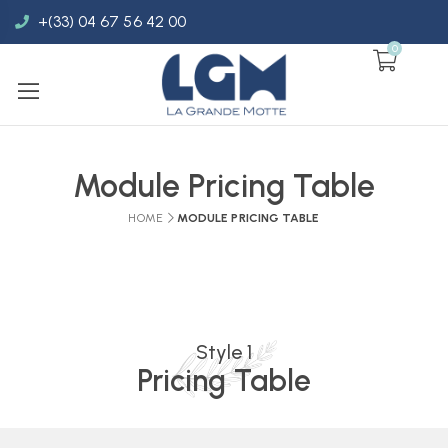
+(33) 04 67 56 42 00
0
Module Pricing Table
HOME
MODULE PRICING TABLE
Style 1
Pricing Table