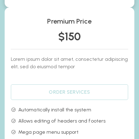
Premium Price
$
150
Lorem ipsum dolor sit amet, consectetur adipiscing
elit, sed do eiusmod tempor
ORDER SERVICES
Automatically install the system
Allows editing of headers and footers
Mega page menu support