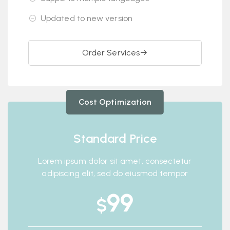
Updated to new version
Order Services
Cost Optimization
Standard Price
Lorem ipsum dolor sit amet, consectetur
adipiscing elit, sed do eiusmod tempor
99
$