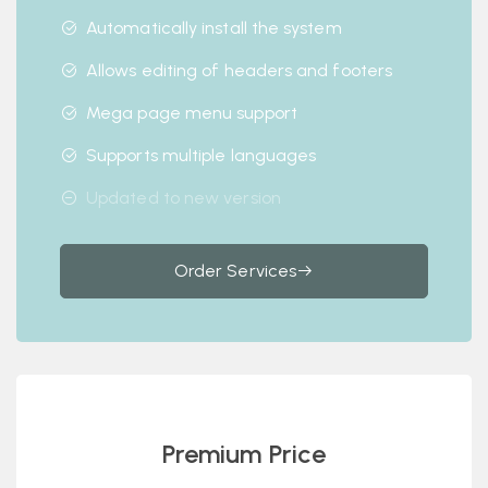
Automatically install the system
Allows editing of headers and footers
Mega page menu support
Supports multiple languages
Updated to new version
Order Services
Premium Price