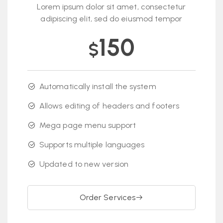
Lorem ipsum dolor sit amet, consectetur
adipiscing elit, sed do eiusmod tempor
150
$
Automatically install the system
Allows editing of headers and footers
Mega page menu support
Supports multiple languages
Updated to new version
Order Services