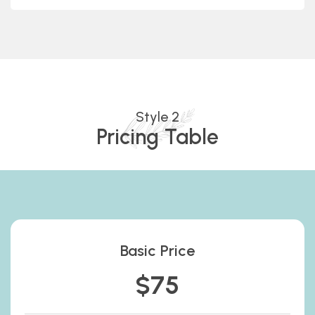
Style 2
Pricing Table
Basic Price
$75