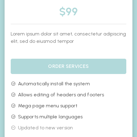
$
99
Lorem ipsum dolor sit amet, consectetur adipiscing
elit, sed do eiusmod tempor
ORDER SERVICES
Automatically install the system
Allows editing of headers and footers
Mega page menu support
Supports multiple languages
Updated to new version