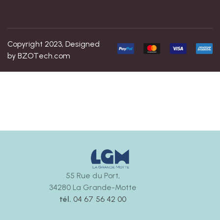
Copyright 2023, Designed
by
BZOTech.com
55 Rue du Port,
34280 La Grande-Motte
tél.
04 67 56 42 00