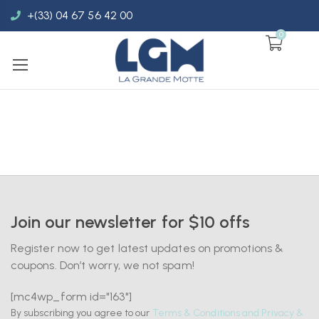
+(33) 04 67 56 42 00
0
Join our newsletter for $10 offs
Register now to get latest updates on promotions &
coupons. Don’t worry, we not spam!
[mc4wp_form id="163"]
By subscribing you agree to our
Terms & Conditions and Privacy &