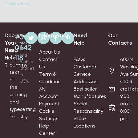
Cookies Policy.
Do
Information
Need
Our
Lorem
+008
Free
You
Help
Contacts
Ipsum
from
0642
fixed
Need
is
About Us
and
118
Help
simply
Contact
FAQs
600 N
mobile
?
dummy
Us
Customer
Washin
phones
text
Term &
Service
Ave Sui
in
of
USA.
Condition
Addresses
C203
the
My
Best seller
craftx
printing
Account
Manufactures
9:00
and
Payment
Social
am -
typesetting
Cookie
Responsibility
8:00
industry.
Settings
Store
pm
Help
Locations
Center