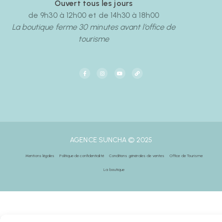
Ouvert tous les jours
de 9h30 à 12h00 et de 14h30 à 18h00
La boutique ferme 30 minutes avant l’office de
tourisme
AGENCE SUNCHA © 2025
Mentions légales
Politique de confidentialité
Conditions générales de ventes
Office de Tourisme
La boutique